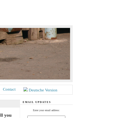
Contact
Deutsche Version
EMAIL UPDATES
Enter your email address:
ll you