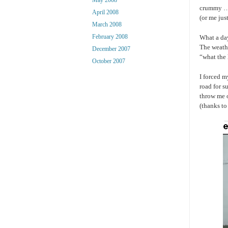
crummy … 
April 2008
(or me jus
March 2008
February 2008
What a day
The weathe
December 2007
“what the 
October 2007
I forced m
road for s
throw me o
(thanks to