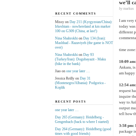
we’ll c
by
markus
RECENT COMMENTS
I am very 
Missy on
Day 211 (Kyrgyzstan/China):
today was 
Irkeshtam - nowhereland at km marker
100 on G309 (China, at last!)
different 
commenta
Nina Shahrokhi
on
Day 134 (Iran):
Mashhad - Razaviyeh (the game is NOT
over)
time zone:
Nina Shahrokhi
on
Day 93
(Turkey/Iran): Dogubayazit - Maku
10:09 am
(bike in the bank)
Ankara, is
Jiao on
one year later …
am happy 
Jessica Reilly on
Day 31
(Montenegro/Albania): Podgorica -
12:54 am
Koplik
request ha
inquire th
way to Ank
RECENT POSTS
output may
one year later …
tell how t
Day 265 (Germany): Heidelberg -
Gengenbach (back to where I started)
3:58 pm:
I
Day 264 (Germany): Heidelberg (good
package is
times with good friends)