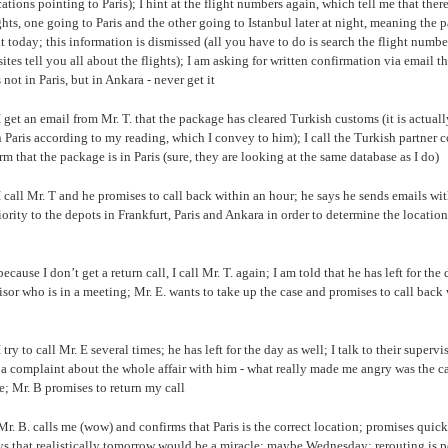
ations pointing to Paris); I hint at the flight numbers again, which tell me that there
ghts, one going to Paris and the other going to Istanbul later at night, meaning the 
t today; this information is dismissed (all you have to do is search the flight numbe
ites tell you all about the flights); I am asking for written confirmation via email th
 not in Paris, but in Ankara - never get it
I get an email from Mr. T. that the package has cleared Turkish customs (it is actuall
 Paris according to my reading, which I convey to him); I call the Turkish partner
rm that the package is in Paris (sure, they are looking at the same database as I do)
 call Mr. T and he promises to call back within an hour; he says he sends emails wit
iority to the depots in Frankfurt, Paris and Ankara in order to determine the location
ecause I don’t get a return call, I call Mr. T. again; I am told that he has left for the 
isor who is in a meeting; Mr. E. wants to take up the case and promises to call back
 try to call Mr. E several times; he has left for the day as well; I talk to their supervi
a complaint about the whole affair with him - what really made me angry was the ca
; Mr. B promises to return my call
Mr. B. calls me (wow) and confirms that Paris is the correct location; promises quic
s that realistically tomorrow would be a miracle; maybe Wednesday; rerouting is p