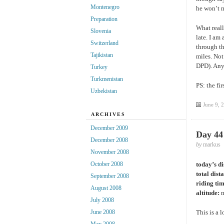
Montenegro
he won’t m
Preparation
What reall
Slovenia
late. I am
Switzerland
through th
Tajikistan
miles. Not
DPD). Any
Turkey
Turkmenistan
PS: the fi
Uzbekistan
June 9, 
ARCHIVES
December 2009
Day 44
December 2008
by
markus
November 2008
today’s d
October 2008
total dist
September 2008
riding ti
August 2008
altitude:
m
July 2008
This is a l
June 2008
May 2008