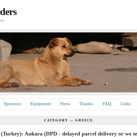
ders
Sea
Sponsors
Equipment
Press
Thanks
FAQ
Links
CATEGORY —
GREECE
(Turkey): Ankara (DPD - delayed parcel delivery or we te