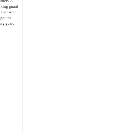
ldiers. A
ooking guard
I sense an
 got the
ing guard