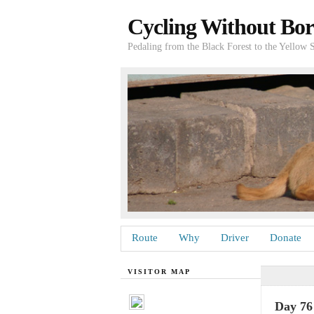
Cycling Without Bor
Pedaling from the Black Forest to the Yellow 
Route
Why
Driver
Donate
VISITOR MAP
Day 76 