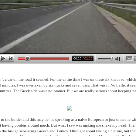
’t a car on the road it seemed. For the entire time I was on these six km or so, whi
 minutes, I was overtaken by six trucks and seven cars. That was it. No traffic it s
untries. The Greek side was a no-brainer. But we are really serious about keeping nas
 to the border and this may be me speaking as a naive European or just someone w
ot having borders around much. But what I saw was making me shake my head. Ther
n the bridge separating Greece and Turkey. I thought about taking a picture, but th