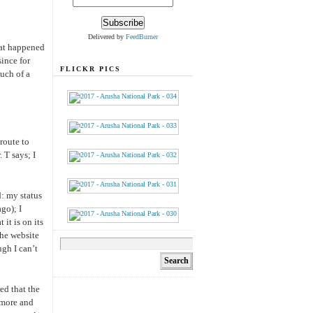
Delivered by
FeedBurner
hat happened
since for
FLICKR PICS
much of a
route to
. T says; I
d: my status
go); I
it is on its
the website
gh I can’t
red that the
(more and