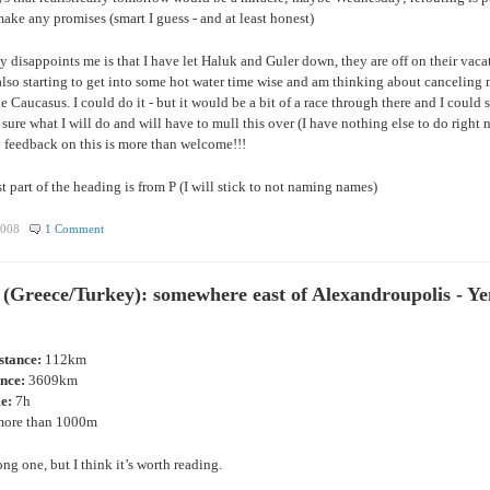
ake any promises (smart I guess - and at least honest)
y disappoints me is that I have let Haluk and Guler down, they are off on their vaca
 also starting to get into some hot water time wise and am thinking about canceling 
e Caucasus. I could do it - but it would be a bit of a race through there and I could s
 sure what I will do and will have to mull this over (I have nothing else to do right 
 feedback on this is more than welcome!!!
rst part of the heading is from P (I will stick to not naming names)
2008
1 Comment
 (Greece/Turkey): somewhere east of Alexandroupolis - Ye
istance:
112km
ance:
3609km
me:
7h
ore than 1000m
ong one, but I think it’s worth reading.