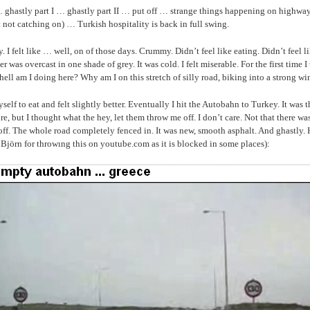
ghastly part I … ghastly part II … put off … strange things happening on highwa
t not catching on) … Turkish hospitality is back in full swing.
. I felt like … well, on of those days. Crummy. Didn’t feel like eating. Didn’t feel l
r was overcast in one shade of grey. It was cold. I felt miserable. For the first time 
hell am I doing here? Why am I on this stretch of silly road, biking into a strong w
yself to eat and felt slightly better. Eventually I hit the Autobahn to Turkey. It was
ure, but I thought what the hey, let them throw me off. I don’t care. Not that there w
ff. The whole road completely fenced in. It was new, smooth asphalt. And ghastly. 
 Björn for throwıng this on youtube.com as it is blocked in some places):