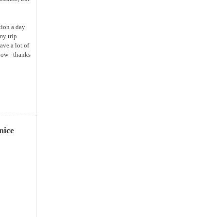
tion a day
my trip
ave a lot of
now - thanks
nice