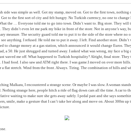
h side was simple as well. Got my stamp, moved on. Got to the first town, nothing o
Got to the first sort of city and felt hungry. No Turkish currency, no one to change
at the … Everyone told me to go into town. Didn’t want to. Big store. They will 
d. They didn’t even let me park my bike in front of the store. Not in anyone’s way, b
ary measure. The security guard told me to put it to the side of the store where no 
o see anything. I refused. He told me to put it away. I left. Find another store. Didn’t
ied to change money at a gas station, which announced it would change Euros. They
 had, a 50. He just shrugged and turned away. I asked what was wrong, my face a big
ust waved me off. What happened to Turkish hospitality? Alright, final store. They
d. I had food. I also saw and ATM right there. I was game.I moved on over more hills
er a flat stretch. Wind from the front. Always. Tiring. The combination of hills and wi
ching Malkara, I encountered a strange scene. Or maybe I was slow. A woman stands 
d. Nothing strange here, people hitch a ride of flag down cars all the time. A car to th
lative waiting to make sure she gets away safely. I pedal past and she says somethin
rs, smile, make a gesture that I can’t take her along and move on. About 300m up th
icture.
one.