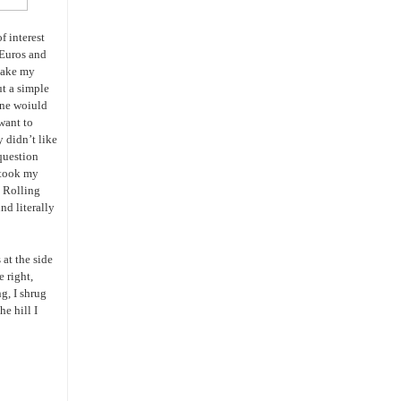
f interest
 Euros and
take my
ut a simple
one woiuld
 want to
 didn’t like
 question
 took my
. Rolling
nd literally
at the side
e right,
g, I shrug
e hill I