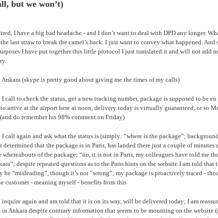
all, but we won’t)
tired, I have a big bad headache - and I don’t want to deal with DPD any longer. W
the last straw to break the camel’s back. I just want to convey what happened. And 
purposes I have put together this little protocol I just translated it and will not add 
ry.
 Ankara (skype is pretty good about giving me the times of my calls)
:
I call to check the status, get a new tracking number, package is supposed to be en 
 to arrive at the airport here at noon, delivery today is virtually guaranteed, or so Mr
(and do remember his 98% comment on Friday)
:
I call again and ask what the status is (simply: “where is the package”; backgroun
s determined that the package is in Paris, has landed there just a couple of minutes a
e whereabouts of the package; “no, it is not in Paris, my colleagues have told me that 
ara”; despite repeated questions as to the Paris hints on the website I am told that 
 be “misleading”, though it’s not “wrong”; my package is proactively traced - thou
he customer - meaning myself - benefits from this
 inquire again and am told that it is on its way, will be delivered today; I am reassu
 in Ankara despite contrary information that seems to be mounting on the website 