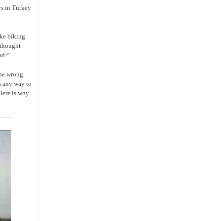
ys in Turkey
ike biking.
I thought
ind?”
 the wrong
as any way to
Here is why