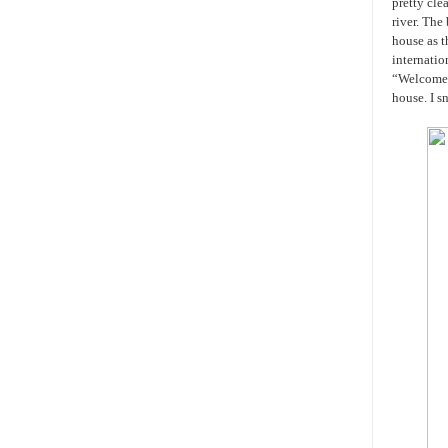
pretty cle
river. The
house as 
internatio
“Welcome t
house. I s