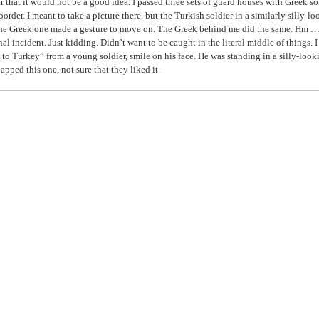
ar that it would not be a good idea. I passed three sets of guard houses with Greek so
 border. I meant to take a picture there, but the Turkish soldier in a similarly silly-l
the Greek one made a gesture to move on. The Greek behind me did the same. Hm … 
nal incident. Just kidding. Didn’t want to be caught in the literal middle of things. I
o Turkey” from a young soldier, smile on his face. He was standing in a silly-look
napped this one, not sure that they liked it.