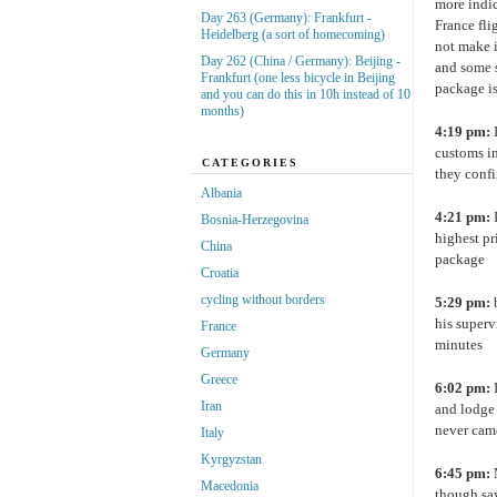
more indic
Day 263 (Germany): Frankfurt -
France fli
Heidelberg (a sort of homecoming)
not make i
Day 262 (China / Germany): Beijing -
and some s
Frankfurt (one less bicycle in Beijing
package is
and you can do this in 10h instead of 10
months)
4:19 pm:
customs in
CATEGORIES
they confi
Albania
4:21 pm:
I
Bosnia-Herzegovina
highest pr
China
package
Croatia
cycling without borders
5:29 pm:
b
his superv
France
minutes
Germany
Greece
6:02 pm:
I
Iran
and lodge 
never came
Italy
Kyrgyzstan
6:45 pm:
Macedonia
though say