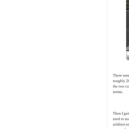
There wasn
roughly 20
the two co
seems.
Then I got
used to n
soldiers o