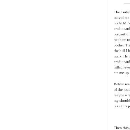
The Turkis
moved on. 
no ATM. Wh
credit car
precaution
be there t
bother. Tr
the bill I
mark. He j
credit car
hills, nev
ate me up.
Before rea
of the roa
maybe a re
my shoulde
take this p
Then this 