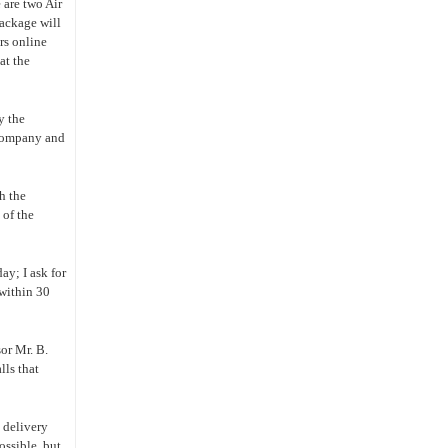
 are two Air
package will
rs online
at the
y the
 company and
h the
 of the
day; I ask for
 within 30
sor Mr. B.
lls that
k delivery
ossible, but