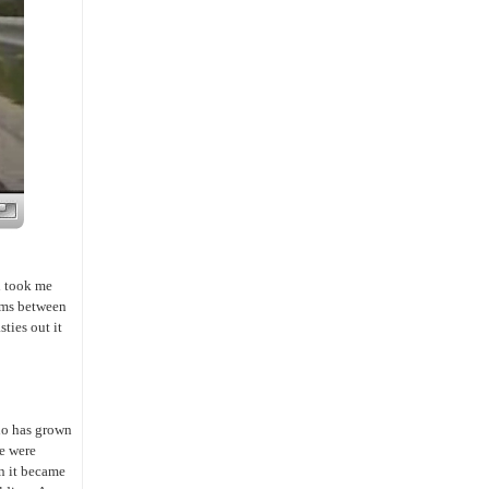
ch took me
eems between
ties out it
ho has grown
e were
en it became