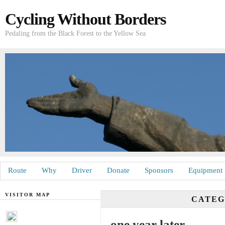
Cycling Without Borders
Pedaling from the Black Forest to the Yellow Sea
Route
Why
Driver
Donate
Sponsors
Equipment
VISITOR MAP
CATE
one year later …