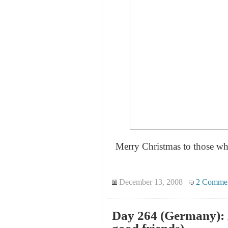
Merry Christmas to those who
December 13, 2008
2 Comme
Day 264 (Germany): 