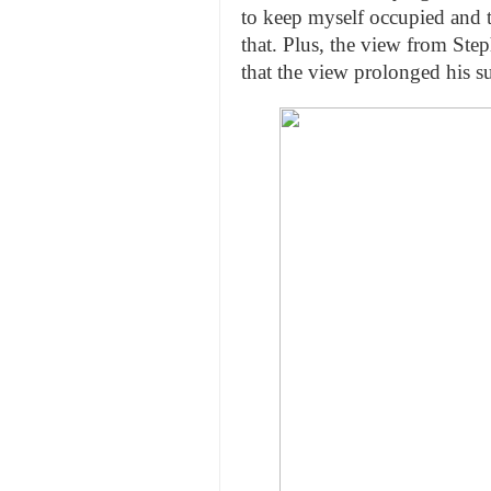
to keep myself occupied and 
that. Plus, the view from Ste
that the view prolonged his s