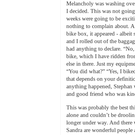
Melancholy was washing over 
I decided. This was not going
weeks were going to be exciti
nothing to complain about. An
bike box, it appeared - albei
and I rolled out of the bagga
had anything to declare. “No, 
bike, which I have ridden fr
else in there. Just my equipm
“You did what?” “Yes, I biked
that depends on your definiti
anything happened, Stephan w
and good friend who was kind
This was probably the best th
alone and couldn’t be droolin
longer under way. And there 
Sandra are wonderful people 