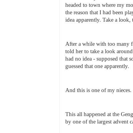
headed to town where my mot
the reason that I had been pl
idea apparently. Take a look, 
After a while with too many fa
told her to take a look around
had no idea - supposed that s
guessed that one apparently.
And this is one of my nieces.
This all happened at the Geng
by one of the largest advent c