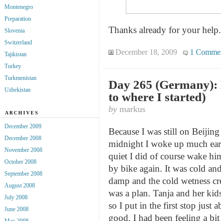
Montenegro
Preparation
Thanks already for your help.
Slovenia
Switzerland
December 18, 2009
1 Comme
Tajikistan
Turkey
Turkmenistan
Day 265 (Germany): 
Uzbekistan
to where I started)
by
markus
ARCHIVES
December 2009
Because I was still on Beijin
December 2008
midnight I woke up much earl
November 2008
quiet I did of course wake him
October 2008
by bike again. It was cold and
September 2008
damp and the cold wetness cre
August 2008
was a plan. Tanja and her kid
July 2008
so I put in the first stop ju
June 2008
good. I had been feeling a bit
May 2008