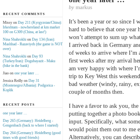
by
markus
RECENT COMMENTS
It’s been a year or so since I
Missy on
Day 211 (Kyrgyzstan/China):
Irkeshtam - nowhereland at km marker
hard to believe that one year ha
100 on G309 (China, at last!)
won’t attempt to sum up what 
Nina Shahrokhi
on
Day 134 (Iran):
I arrived back in Germany an
Mashhad - Razaviyeh (the game is NOT
over)
of weeks to arrive where I’m a
Nina Shahrokhi
on
Day 93
first weeks after my arrival 
(Turkey/Iran): Dogubayazit - Maku
(bike in the bank)
am very happy with where I’m
Jiao on
one year later …
trip to Key West this weekend
Jessica Reilly on
Day 31
bad weather (windy, rainy, ex
(Montenegro/Albania): Podgorica -
Koplik
couple of months then.
I have a favor to ask you, the 
RECENT POSTS
putting together a photo boo
one year later …
input. Specifically, what some
Day 265 (Germany): Heidelberg -
Gengenbach (back to where I started)
would point them out to me ei
Day 264 (Germany): Heidelberg (good
Alternatively, you can descri
times with good friends)