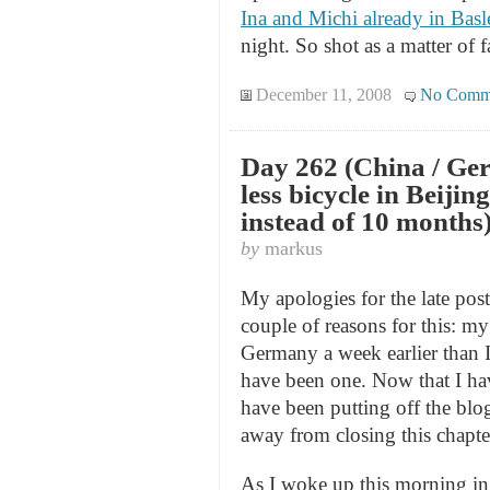
Ina and Michi already in Bas
night. So shot as a matter of f
December 11, 2008
No Comm
Day 262 (China / Ger
less bicycle in Beijin
instead of 10 months
by
markus
My apologies for the late posti
couple of reasons for this: my
Germany a week earlier than I
have been one. Now that I hav
have been putting off the blog
away from closing this chapter
As I woke up this morning in B