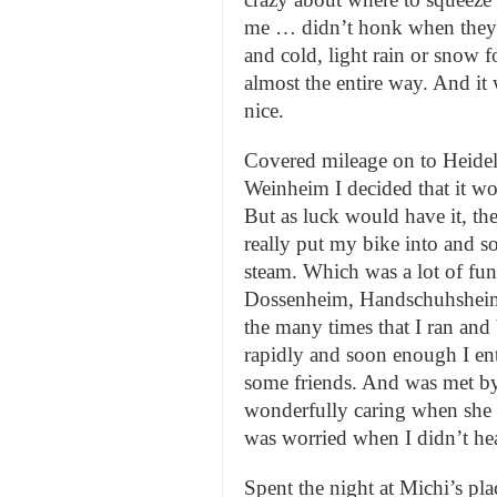
me … didn’t honk when they 
and cold, light rain or snow f
almost the entire way. And it
nice.
Covered mileage on to Heidel
Weinheim I decided that it wou
But as luck would have it, th
really put my bike into and s
steam. Which was a lot of fu
Dossenheim, Handschuhsheim (
the many times that I ran and
rapidly and soon enough I en
some friends. And was met b
wonderfully caring when she s
was worried when I didn’t hea
Spent the night at Michi’s pla