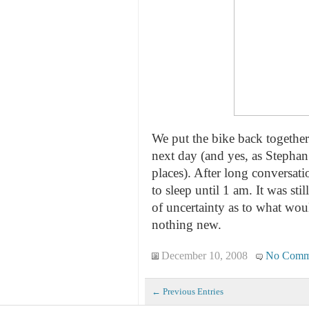
We put the bike back together 
next day (and yes, as Stephan
places). After long conversati
to sleep until 1 am. It was sti
of uncertainty as to what wou
nothing new.
December 10, 2008
No Comm
← Previous Entries