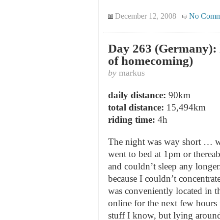
December 12, 2008
No Comm
Day 263 (Germany): F
of homecoming)
by
markus
daily distance:
90km
total distance:
15,494km
riding time:
4h
The night was way short … wa
went to bed at 1pm or thereab
and couldn’t sleep any longer.
because I couldn’t concentra
was conveniently located in t
online for the next few hour
stuff I know, but lying around