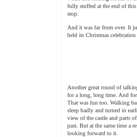
fully stuffed at the end of th
stop.
And it was far from over. It j
held its Christmas celebration
Another great round of talkin
for a long, long time. And for
That was fun too. Walking bac
sleep badly and turned in earl
view of the castle and parts o
past. But at the same time a 
looking forward to it.