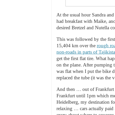
At the usual hour Sandra and
had breakfast with Maike, ano
desired Bretzel and Nutella 
This was followed by the first
15,404 km over the
rough roa
non-roads in parts of Tajikist
get the first flat tire. What 
on the plane. After pumping the
was flat when I put the bike 
replaced the tube (it was the 
And then … out of Frankfurt a
Frankfurt until 1pm which mean
Heidelberg, my destination for
relaxing … cars actually paid 
crazy about where to squeeze