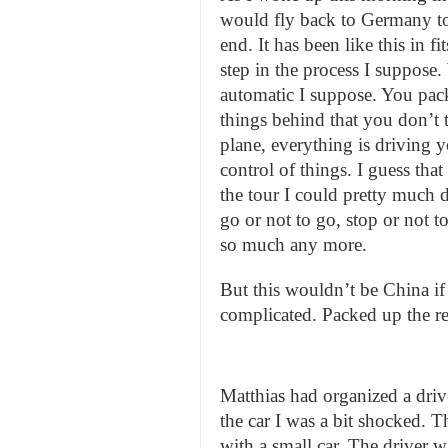
would fly back to Germany t
end. It has been like this in fi
step in the process I suppose
automatic I suppose. You pack
things behind that you don’t 
plane, everything is driving y
control of things. I guess tha
the tour I could pretty much d
go or not to go, stop or not t
so much any more.
But this wouldn’t be China if th
complicated. Packed up the res
Matthias had organized a driv
the car I was a bit shocked. T
with a small car. The driver wa