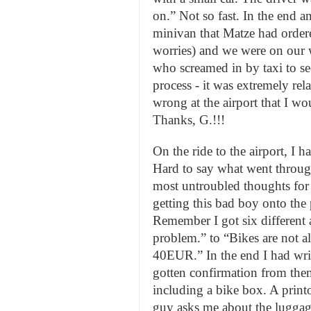
on.” Not so fast. In the end a
minivan that Matze had ordered
worries) and we were on our
who screamed in by taxi to se
process - it was extremely rel
wrong at the airport that I wo
Thanks, G.!!!
On the ride to the airport, I ha
Hard to say what went through
most untroubled thoughts for s
getting this bad boy onto the 
Remember I got six different
problem.” to “Bikes are not a
40EUR.” In the end I had wri
gotten confirmation from them
including a bike box. A print
guy asks me about the luggage