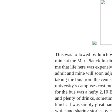
This was followed by lunch w
mine at the Max Planck Institu
me that life here was expensiv
admit and mine will soon adjus
taking the bus from the center
university’s campuses cost me
for the bus was a hefty 2,10
and plenty of drinks, sometim
lunch. It was simply great ha
while and sharing stories ove