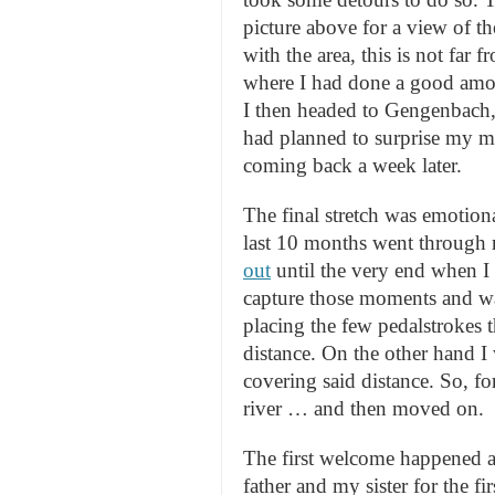
picture above for a view of th
with the area, this is not far
where I had done a good amo
I then headed to Gengenbach, 
had planned to surprise my mo
coming back a week later.
The final stretch was emotion
last 10 months went through
out
until the very end when 
capture those moments and was
placing the few pedalstrokes t
distance. On the other hand I 
covering said distance. So, for
river … and then moved on.
The first welcome happened at
father and my sister for the f