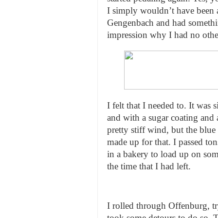
I simply wouldn’t have been a
Gengenbach and had something
impression why I had no other
I felt that I needed to. It was
and with a sugar coating and 
pretty stiff wind, but the bl
made up for that. I passed ton
in a bakery to load up on so
the time that I had left.
I rolled through Offenburg, t
took some detours to do so. T