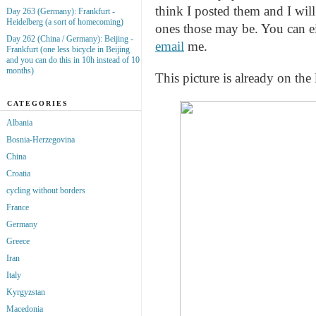
think I posted them and I wil
Day 263 (Germany): Frankfurt -
Heidelberg (a sort of homecoming)
ones those may be. You can e
Day 262 (China / Germany): Beijing -
email
me.
Frankfurt (one less bicycle in Beijing
and you can do this in 10h instead of 10
months)
This picture is already on the 
CATEGORIES
Albania
Bosnia-Herzegovina
China
Croatia
cycling without borders
France
Germany
Greece
Iran
Italy
Kyrgyzstan
Macedonia