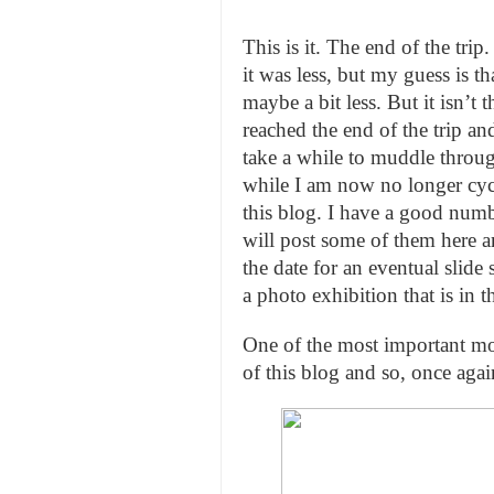
This is it. The end of the t
it was less, but my guess is t
maybe a bit less. But it isn’t
reached the end of the trip and 
take a while to muddle throug
while I am now no longer cycl
this blog. I have a good numbe
will post some of them here 
the date for an eventual slid
a photo exhibition that is in t
One of the most important mot
of this blog and so, once aga