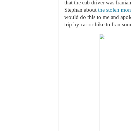
that the cab driver was Irania
Stephan about
the stolen mon
would do this to me and apolo
trip by car or bike to Iran so