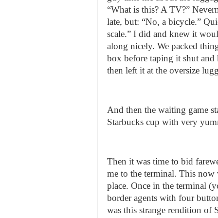
“What is this? A TV?” Never
late, but: “No, a bicycle.” Qu
scale.” I did and knew it wou
along nicely. We packed thing
box before taping it shut and
then left it at the oversize l
And then the waiting game sta
Starbucks cup with very yumm
Then it was time to bid farewel
me to the terminal. This now w
place. Once in the terminal (
border agents with four butto
was this strange rendition o