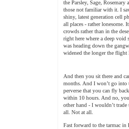
the Parsley, Sage, Rosemary
those not familiar with it. I 
shiny, latest generation cell 
all places - rather lonesome. 
crowds rather than in the dese
right here where a deep void 
was heading down the gangwa
widened the longer the flight 
And then you sit there and can
months. And I won’t go into th
perverse that you can fly back 
within 10 hours. And no, you
other hand - I wouldn’t trade 
all. Not at all.
Fast forward to the tarmac in