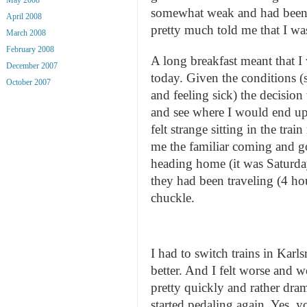
somewhat weak and had been 
April 2008
pretty much told me that I wa
March 2008
February 2008
A long breakfast meant that 
December 2007
today. Given the conditions (
October 2007
and feeling sick) the decision
and see where I would end up.
felt strange sitting in the tra
me the familiar coming and g
heading home (it was Saturd
they had been traveling (4 hou
chuckle.
I had to switch trains in Karl
better. And I felt worse and 
pretty quickly and rather dram
started pedaling again. Yes,