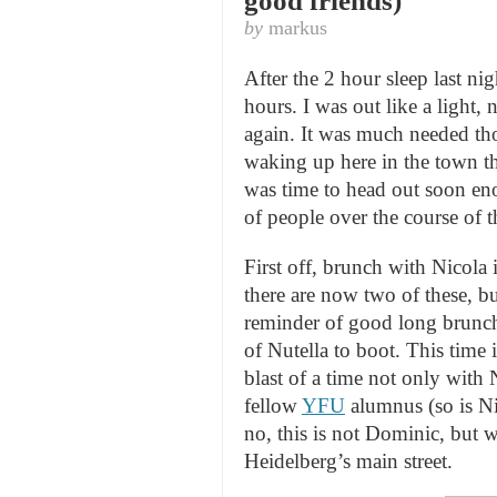
good friends)
by
markus
After the 2 hour sleep last nig
hours. I was out like a light
again. It was much needed tho
waking up here in the town tha
was time to head out soon en
of people over the course of t
First off, brunch with Nicola 
there are now two of these, bu
reminder of good long brunc
of Nutella to boot. This time 
blast of a time not only with
fellow
YFU
alumnus (so is Ni
no, this is not Dominic, but 
Heidelberg’s main street.