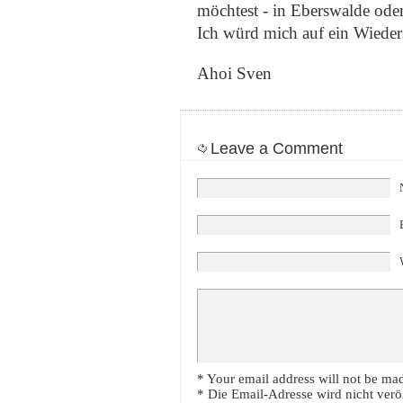
möchtest - in Eberswalde oder
Ich würd mich auf ein Wieder
Ahoi Sven
Leave a Comment
* Your email address will not be mad
* Die Email-Adresse wird nicht veröf