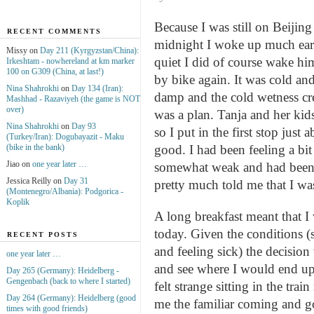
Because I was still on Beijin
RECENT COMMENTS
midnight I woke up much earl
Missy on
Day 211 (Kyrgyzstan/China):
quiet I did of course wake him
Irkeshtam - nowhereland at km marker
100 on G309 (China, at last!)
by bike again. It was cold and
Nina Shahrokhi
on
Day 134 (Iran):
damp and the cold wetness cre
Mashhad - Razaviyeh (the game is NOT
over)
was a plan. Tanja and her kid
Nina Shahrokhi
on
Day 93
so I put in the first stop ju
(Turkey/Iran): Dogubayazit - Maku
(bike in the bank)
good. I had been feeling a bit
Jiao on
one year later …
somewhat weak and had been 
Jessica Reilly on
Day 31
pretty much told me that I wa
(Montenegro/Albania): Podgorica -
Koplik
A long breakfast meant that 
today. Given the conditions (
RECENT POSTS
and feeling sick) the decision
one year later …
and see where I would end up.
Day 265 (Germany): Heidelberg -
Gengenbach (back to where I started)
felt strange sitting in the tra
Day 264 (Germany): Heidelberg (good
me the familiar coming and g
times with good friends)