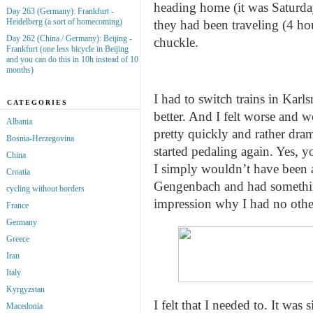
heading home (it was Saturd
Day 263 (Germany): Frankfurt -
Heidelberg (a sort of homecoming)
they had been traveling (4 hou
Day 262 (China / Germany): Beijing -
chuckle.
Frankfurt (one less bicycle in Beijing
and you can do this in 10h instead of 10
months)
I had to switch trains in Karl
CATEGORIES
better. And I felt worse and 
Albania
pretty quickly and rather dram
Bosnia-Herzegovina
started pedaling again. Yes,
China
I simply wouldn’t have been a
Croatia
Gengenbach and had something
cycling without borders
impression why I had no other
France
Germany
Greece
Iran
Italy
Kyrgyzstan
I felt that I needed to. It was
Macedonia