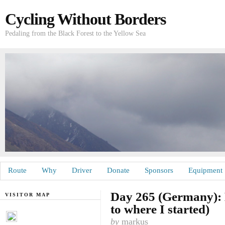
Cycling Without Borders
Pedaling from the Black Forest to the Yellow Sea
Route
Why
Driver
Donate
Sponsors
Equipment
Day 265 (Germany): 
VISITOR MAP
to where I started)
by
markus