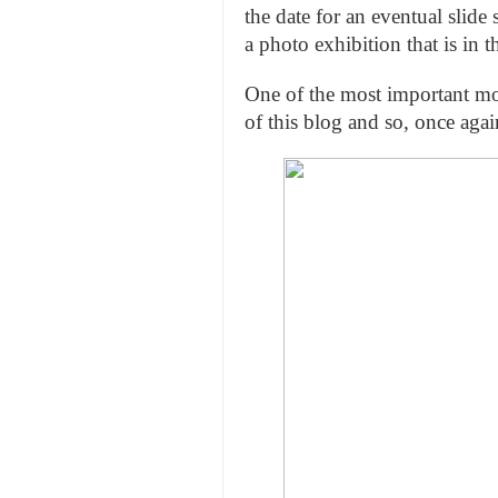
the date for an eventual slid
a photo exhibition that is in t
One of the most important mot
of this blog and so, once aga