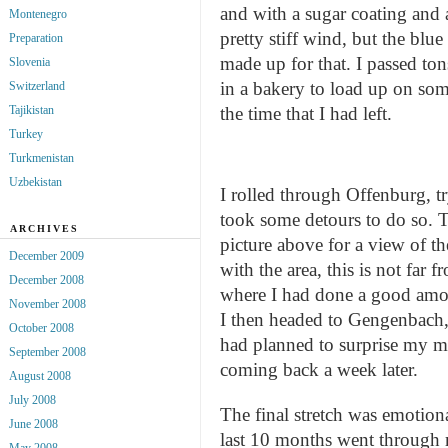
and with a sugar coating and 
Montenegro
pretty stiff wind, but the bl
Preparation
made up for that. I passed ton
Slovenia
in a bakery to load up on so
Switzerland
the time that I had left.
Tajikistan
Turkey
Turkmenistan
Uzbekistan
I rolled through Offenburg, t
took some detours to do so. T
ARCHIVES
picture above for a view of th
December 2009
with the area, this is not far
December 2008
where I had done a good amo
November 2008
I then headed to Gengenbach, 
October 2008
had planned to surprise my mo
September 2008
coming back a week later.
August 2008
July 2008
The final stretch was emotion
June 2008
last 10 months went through
May 2008