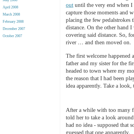
out
until the very end when 
April 2008
capture those moments and was
March 2008
placing the few pedalstrokes t
February 2008
distance. On the other hand I 
December 2007
covering said distance. So, for
October 2007
river … and then moved on.
The first welcome happened at
father and my sister for the f
headed to town where my mot
the reason that I had been pl
idea apparently. Take a look, 
After a while with too many fa
told her to take a look around
had no idea - supposed that s
guessed that one apparently.