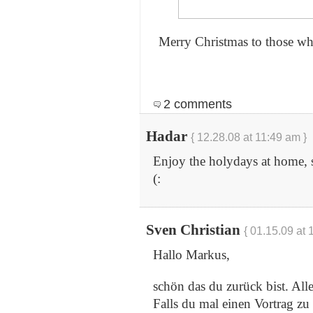
Merry Christmas to those who
2 comments
Hadar
{ 12.28.08 at 11:49 am }
Enjoy the holydays at home, 
(:
Sven Christian
{ 01.15.09 at 
Hallo Markus,
schön das du zurück bist. All
Falls du mal einen Vortrag z