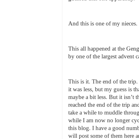
And this is one of my nieces.
This all happened at the Geng
by one of the largest advent c
This is it. The end of the t
it was less, but my guess is t
maybe a bit less. But it isn’t
reached the end of the trip and 
take a while to muddle throug
while I am now no longer cycl
this blog. I have a good numbe
will post some of them here 