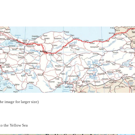
the image for larger size)
to the Yellow Sea