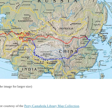
the image for larger size)
re courtesy of the
Perry-Castañeda Library Map Collection
.