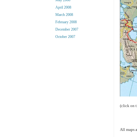
April 2008
March 2008
February 2008
December 2007
October 2007
(click on 
All maps a