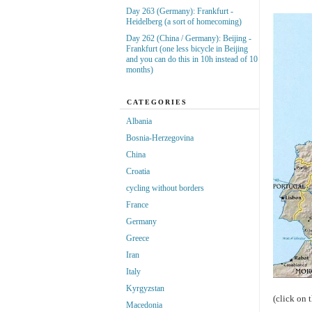
Day 263 (Germany): Frankfurt -
Heidelberg (a sort of homecoming)
Day 262 (China / Germany): Beijing -
Frankfurt (one less bicycle in Beijing
and you can do this in 10h instead of 10
months)
CATEGORIES
Albania
Bosnia-Herzegovina
China
Croatia
cycling without borders
France
Germany
Greece
Iran
Italy
Kyrgyzstan
(click on 
Macedonia