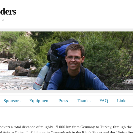
ders
Sea
Sponsors
Equipment
Press
Thanks
FAQ
Links
covers a total distance of roughly 15.000 km from Germany to Turkey, through the
l Asia to China. I will depart in Gengenbach in the Black Forest and the “finish line