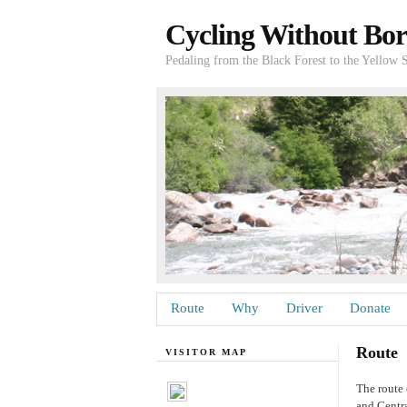
Cycling Without Bor
Pedaling from the Black Forest to the Yellow 
Route
Why
Driver
Donate
Route
VISITOR MAP
The route 
and Centra