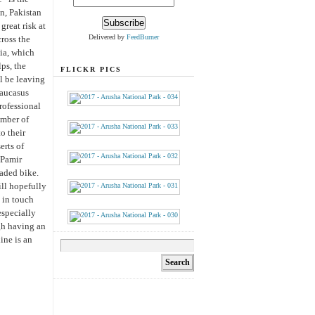
an, Pakistan
great risk at
Delivered by
FeedBurner
ross the
sia, which
ps, the
FLICKR PICS
l be leaving
Caucasus
rofessional
umber of
o their
erts of
 Pamir
oaded bike.
ill hopefully
 in touch
especially
gh having an
ine is an