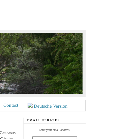
Contact
Deutsche Version
EMAIL UPDATES
Enter your email address:
 Caucasus
” is the