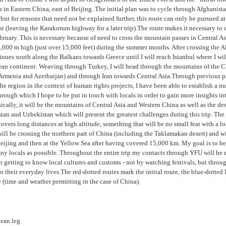
 in Eastern China, east of Beijing. The initial plan was to cycle through Afghanist
 but for reasons that need not be explained further, this route can only be pursued at 
 (leaving the Karakorum highway for a later trip).The route makes it necessary to c
bruary. This is necessary because of need to cross the mountain passes in Central A
4,600 m high (just over 15,000 feet) during the summer months. After crossing the Al
inues south along the Balkans towards Greece until I will reach Istanbul where I wil
ean continent. Weaving through Turkey, I will head through the mountains of the 
Armenia and Azerbaijan) and through Iran towards Central Asia.Through previous p
 the region in the context of human rights projects, I have been able to establish a n
hrough which I hope to be put in touch with locals in order to gain more insights int
sically, it will be the mountains of Central Asia and Western China as well as the des
an and Uzbekistan which will present the greatest challenges during this trip. The
vers long distances at high altitude, something that will be no small feat with a l
 will be crossing the northern part of China (including the Taklamakan desert) and w
Beijing and then at the Yellow Sea after having covered 15,000 km. My goal is to be
ny locals as possible. Throughout the entire trip my contacts through YFU will be 
n getting to know local cultures and customs - not by watching festivals, but throu
to their everyday lives.The red-dotted routes mark the initial route, the blue-dotted l
e (time and weather permitting in the case of China).
ean leg