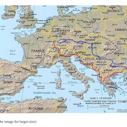
the image for larger size)