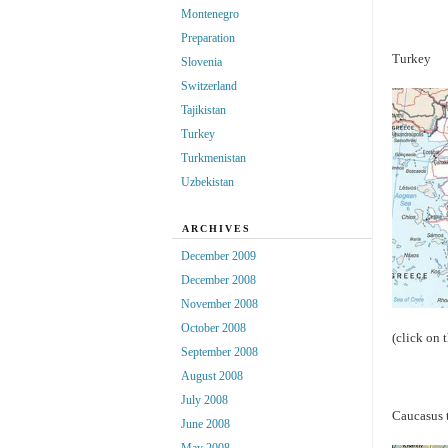
Montenegro
Preparation
Turkey
Slovenia
Switzerland
Tajikistan
Turkey
Turkmenistan
Uzbekistan
ARCHIVES
December 2009
December 2008
November 2008
October 2008
(click on 
September 2008
August 2008
July 2008
Caucasus 
June 2008
May 2008