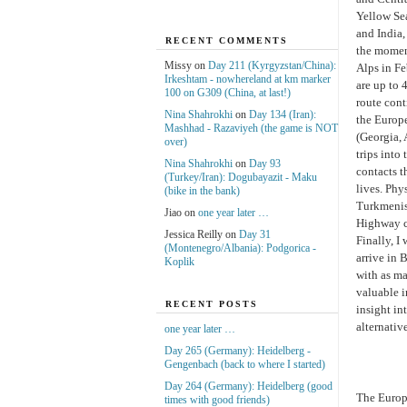
Yellow Sea
and India,
RECENT COMMENTS
the moment
Missy on
Day 211 (Kyrgyzstan/China):
Alps in Fe
Irkeshtam - nowhereland at km marker
are up to 
100 on G309 (China, at last!)
route cont
Nina Shahrokhi
on
Day 134 (Iran):
the Europ
Mashhad - Razaviyeh (the game is NOT
(Georgia, 
over)
trips into
Nina Shahrokhi
on
Day 93
contacts t
(Turkey/Iran): Dogubayazit - Maku
lives. Phy
(bike in the bank)
Turkmenist
Jiao on
one year later …
Highway co
Jessica Reilly on
Day 31
Finally, I
(Montenegro/Albania): Podgorica -
arrive in 
Koplik
with as ma
valuable i
RECENT POSTS
insight in
alternativ
one year later …
Day 265 (Germany): Heidelberg -
Gengenbach (back to where I started)
Day 264 (Germany): Heidelberg (good
The Europ
times with good friends)