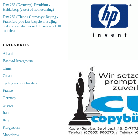
Day 263 (Germany): Frankfurt -
Heidelberg (a sort of homecoming)
Day 262 (China / Germany): Beijing -
Frankfurt (one less bicycle in Beijing
and you can do this in 10h instead of 10
months)
CATEGORIES
Albania
Bosnia-Herzegovina
China
Croatia
cycling without borders
France
Germany
Greece
Iran
Italy
Kyrgyzstan
Macedonia