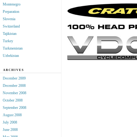
Montenegro
Preparation
Slovenia
Switzerland
Tajikistan
Turkey
Turkmenistan
Uzbekistan
ARCHIVES
December 2009
December 2008
November 2008
October 2008
September 2008
August 2008
July 2008
June 2008
May 2008