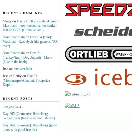
RECENT COMMENTS
Missy on
Day 211 (Kyrgyzstan/China):
Irkeshtam - nowhereland at km marker
100 on G309 (China, at last!)
Nina Shahrokhi
on
Day 134 (Iran):
Mashhad - Razaviyeh (the game is NOT
over)
Nina Shahrokhi
on
Day 93
(Turkey/Iran): Dogubayazit - Maku
(bike in the bank)
Jiao on
one year later …
Jessica Reilly on
Day 31
(Montenegro/Albania): Podgorica -
Koplik
RECENT POSTS
one year later …
Day 265 (Germany): Heidelberg -
Gengenbach (back to where I started)
Day 264 (Germany): Heidelberg (good
times with good friends)