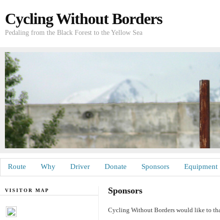
Cycling Without Borders
Pedaling from the Black Forest to the Yellow Sea
Route
Why
Driver
Donate
Sponsors
Equipment
Sponsors
VISITOR MAP
Cycling Without Borders would like to tha