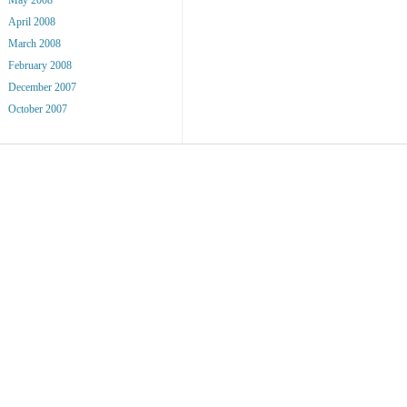
April 2008
March 2008
February 2008
December 2007
October 2007