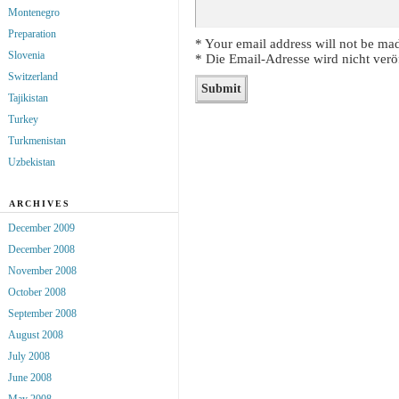
Montenegro
Preparation
* Your email address will not be mad
Slovenia
* Die Email-Adresse wird nicht veröf
Switzerland
Tajikistan
Turkey
Turkmenistan
Uzbekistan
ARCHIVES
December 2009
December 2008
November 2008
October 2008
September 2008
August 2008
July 2008
June 2008
May 2008