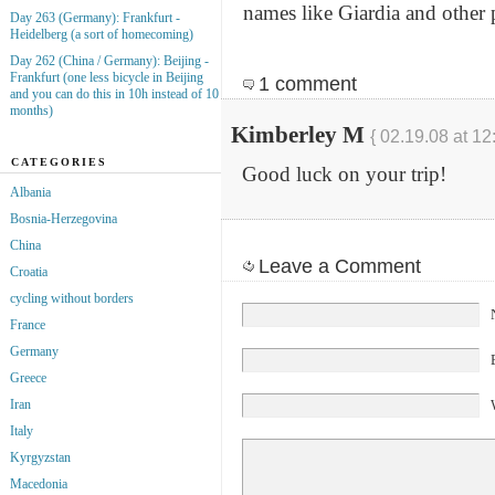
names like Giardia and other
Day 263 (Germany): Frankfurt -
Heidelberg (a sort of homecoming)
Day 262 (China / Germany): Beijing -
Frankfurt (one less bicycle in Beijing
1 comment
and you can do this in 10h instead of 10
months)
Kimberley M
{ 02.19.08 at 12
CATEGORIES
Good luck on your trip!
Albania
Bosnia-Herzegovina
China
Leave a Comment
Croatia
cycling without borders
France
Germany
Greece
Iran
Italy
Kyrgyzstan
Macedonia