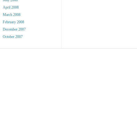
April 2008
March 2008
February 2008
December 2007
October 2007