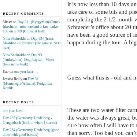
It is now less than 10 days u
take care of some bits and pie
RECENT COMMENTS
completing the 2 1/2 month v
Missy on
Day 211 (Kyrgyzstan/China):
Schraeder’s office about 20 ti
Irkeshtam - nowhereland at km marker
100 on G309 (China, at last!)
have been a good source of in
Nina Shahrokhi
on
Day 134 (Iran):
happen during the tour. A big
Mashhad - Razaviyeh (the game is NOT
over)
Nina Shahrokhi
on
Day 93
(Turkey/Iran): Dogubayazit - Maku
(bike in the bank)
Jiao on
one year later …
Guess what this is - old and
Jessica Reilly on
Day 31
(Montenegro/Albania): Podgorica -
Koplik
RECENT POSTS
These are two water filter ca
one year later …
the water was always great, b
Day 265 (Germany): Heidelberg -
Gengenbach (back to where I started)
sure how often I will have to m
Day 264 (Germany): Heidelberg (good
than sorry. Too bad you can’t 
times with good friends)