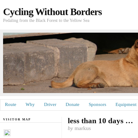
Cycling Without Borders
Pedaling from the Black Forest to the Yellow Sea
Route
Why
Driver
Donate
Sponsors
Equipment
less than 10 days …
VISITOR MAP
by
markus