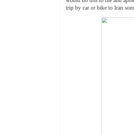
would do this to me and apolo
trip by car or bike to Iran so