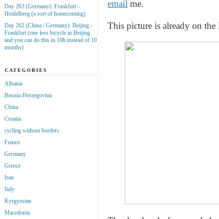
email
me.
Day 263 (Germany): Frankfurt -
Heidelberg (a sort of homecoming)
This picture is already on the 
Day 262 (China / Germany): Beijing -
Frankfurt (one less bicycle in Beijing
and you can do this in 10h instead of 10
months)
CATEGORIES
Albania
Bosnia-Herzegovina
China
Croatia
cycling without borders
France
Germany
Greece
Iran
Italy
Kyrgyzstan
Macedonia