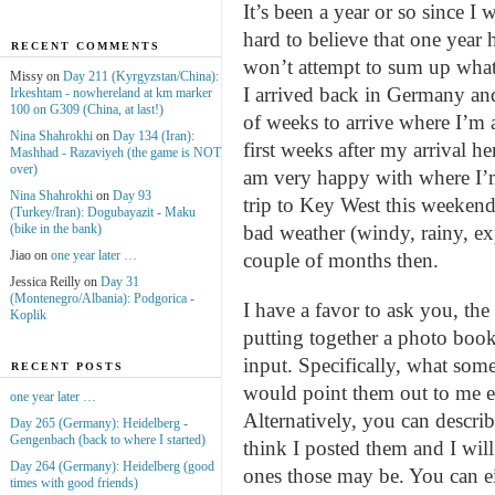
It’s been a year or so since I
hard to believe that one year ha
RECENT COMMENTS
won’t attempt to sum up what 
Missy on
Day 211 (Kyrgyzstan/China):
I arrived back in Germany an
Irkeshtam - nowhereland at km marker
100 on G309 (China, at last!)
of weeks to arrive where I’m a
Nina Shahrokhi
on
Day 134 (Iran):
first weeks after my arrival 
Mashhad - Razaviyeh (the game is NOT
over)
am very happy with where I’m
Nina Shahrokhi
on
Day 93
trip to Key West this weekend
(Turkey/Iran): Dogubayazit - Maku
(bike in the bank)
bad weather (windy, rainy, ex
Jiao on
one year later …
couple of months then.
Jessica Reilly on
Day 31
(Montenegro/Albania): Podgorica -
I have a favor to ask you, the 
Koplik
putting together a photo boo
input. Specifically, what some
RECENT POSTS
would point them out to me ei
one year later …
Alternatively, you can descri
Day 265 (Germany): Heidelberg -
Gengenbach (back to where I started)
think I posted them and I wil
Day 264 (Germany): Heidelberg (good
ones those may be. You can e
times with good friends)