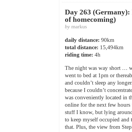
Day 263 (Germany): F
of homecoming)
by
markus
daily distance:
90km
total distance:
15,494km
riding time:
4h
The night was way short … wa
went to bed at 1pm or thereab
and couldn’t sleep any longer.
because I couldn’t concentra
was conveniently located in t
online for the next few hour
stuff I know, but lying around
to keep myself occupied and 
that. Plus, the view from Ste