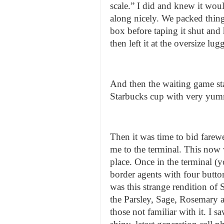
scale.” I did and knew it wou
along nicely. We packed thing
box before taping it shut and
then left it at the oversize l
And then the waiting game sta
Starbucks cup with very yumm
Then it was time to bid farewel
me to the terminal. This now w
place. Once in the terminal (
border agents with four butto
was this strange rendition o
the Parsley, Sage, Rosemary
those not familiar with it. I 