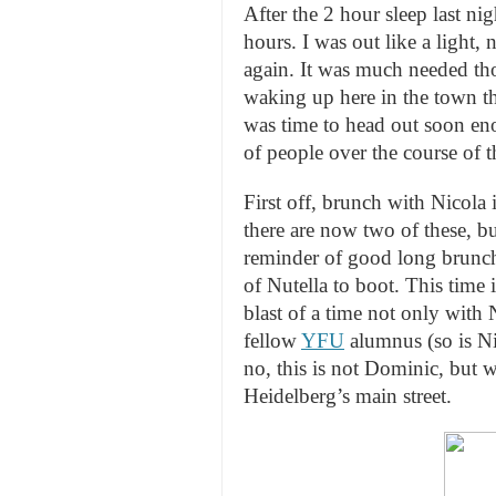
After the 2 hour sleep last nig
hours. I was out like a light
again. It was much needed tho
waking up here in the town tha
was time to head out soon en
of people over the course of t
First off, brunch with Nicola 
there are now two of these, bu
reminder of good long brunc
of Nutella to boot. This time 
blast of a time not only with
fellow
YFU
alumnus (so is Ni
no, this is not Dominic, but 
Heidelberg’s main street.