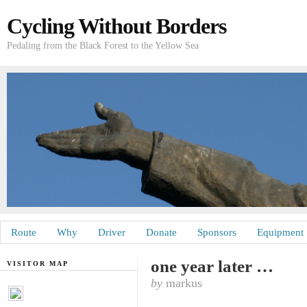
Cycling Without Borders
Pedaling from the Black Forest to the Yellow Sea
Route
Why
Driver
Donate
Sponsors
Equipment
one year later …
VISITOR MAP
by
markus