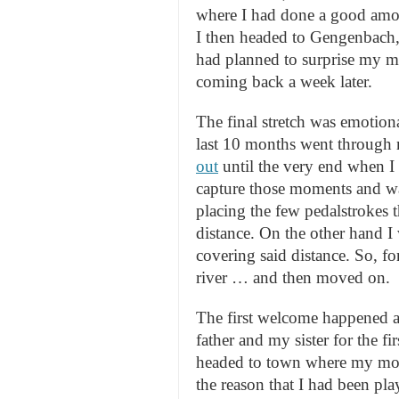
where I had done a good amo
I then headed to Gengenbach, 
had planned to surprise my mo
coming back a week later.
The final stretch was emotion
last 10 months went through
out
until the very end when 
capture those moments and was
placing the few pedalstrokes t
distance. On the other hand I 
covering said distance. So, for
river … and then moved on.
The first welcome happened at
father and my sister for the f
headed to town where my mot
the reason that I had been pl