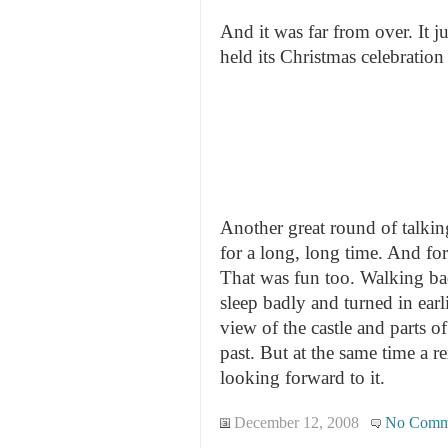
And it was far from over. It j
held its Christmas celebration
Another great round of talkin
for a long, long time. And for
That was fun too. Walking bac
sleep badly and turned in earl
view of the castle and parts o
past. But at the same time a 
looking forward to it.
December 12, 2008
No Comm