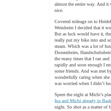
almost the entire way. And it
nice.
Covered mileage on to Heidel
Weinheim I decided that it wou
But as luck would have it, th
really put my bike into and s
steam. Which was a lot of fu
Dossenheim, Handschuhsheim (
the many times that I ran and
rapidly and soon enough I en
some friends. And was met b
wonderfully caring when she s
was worried when I didn’t hea
Spent the night at Michi’s pla
Ina and Michi already in Bas
night. So shot as a matter of f