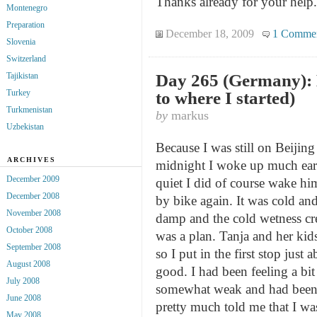
Thanks already for your help.
Montenegro
Preparation
December 18, 2009
1 Comme
Slovenia
Switzerland
Day 265 (Germany): 
Tajikistan
Turkey
to where I started)
Turkmenistan
by
markus
Uzbekistan
Because I was still on Beijin
ARCHIVES
midnight I woke up much earl
December 2009
quiet I did of course wake him
December 2008
by bike again. It was cold and
November 2008
damp and the cold wetness cre
October 2008
was a plan. Tanja and her kid
September 2008
so I put in the first stop ju
August 2008
good. I had been feeling a bit
July 2008
somewhat weak and had been 
June 2008
pretty much told me that I wa
May 2008