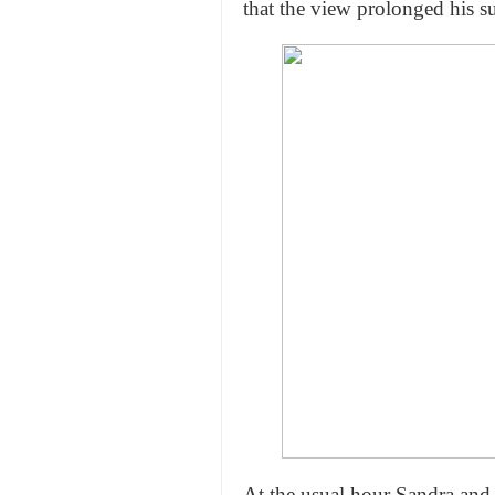
that the view prolonged his s
At the usual hour Sandra and