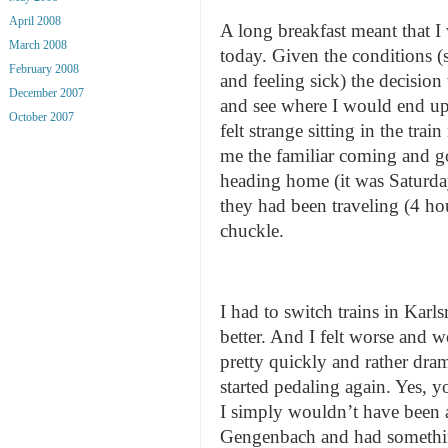
April 2008
A long breakfast meant that 
March 2008
today. Given the conditions (
February 2008
and feeling sick) the decision
December 2007
and see where I would end up.
October 2007
felt strange sitting in the tra
me the familiar coming and g
heading home (it was Saturd
they had been traveling (4 hou
chuckle.
I had to switch trains in Karl
better. And I felt worse and 
pretty quickly and rather dram
started pedaling again. Yes,
I simply wouldn’t have been a
Gengenbach and had something