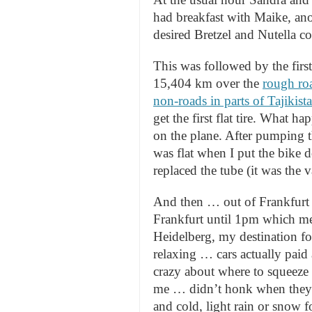
had breakfast with Maike, ano
desired Bretzel and Nutella 
This was followed by the first
15,404 km over the
rough roa
non-roads in parts of Tajikist
get the first flat tire. What 
on the plane. After pumping the
was flat when I put the bike 
replaced the tube (it was the 
And then … out of Frankfurt a
Frankfurt until 1pm which mean
Heidelberg, my destination for
relaxing … cars actually paid 
crazy about where to squeeze
me … didn’t honk when they 
and cold, light rain or snow f