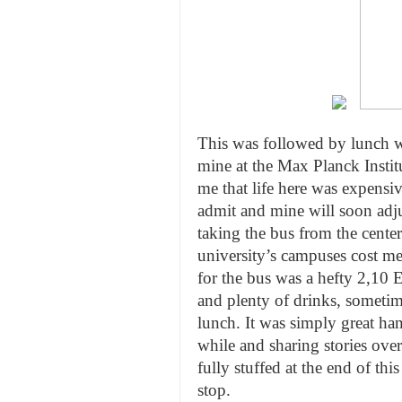
This was followed by lunch w
mine at the Max Planck Institu
me that life here was expensiv
admit and mine will soon adjus
taking the bus from the center
university’s campuses cost me
for the bus was a hefty 2,10
and plenty of drinks, sometim
lunch. It was simply great ha
while and sharing stories ove
fully stuffed at the end of th
stop.