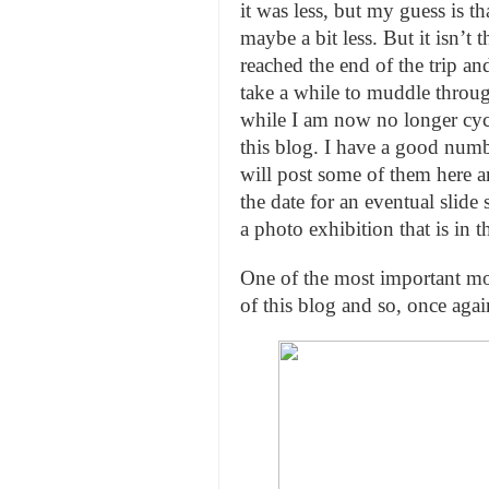
it was less, but my guess is t
maybe a bit less. But it isn’t
reached the end of the trip and 
take a while to muddle throug
while I am now no longer cycl
this blog. I have a good numbe
will post some of them here 
the date for an eventual slid
a photo exhibition that is in t
One of the most important mot
of this blog and so, once aga