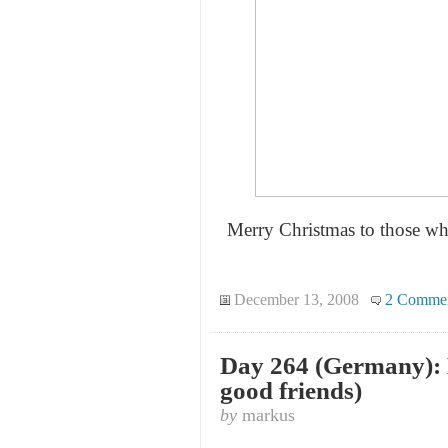
Merry Christmas to those who
December 13, 2008
2 Comme
Day 264 (Germany): 
good friends)
by
markus