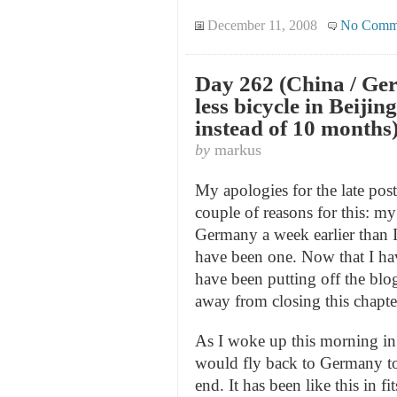
December 11, 2008
No Comm
Day 262 (China / Ger
less bicycle in Beijin
instead of 10 months
by
markus
My apologies for the late posti
couple of reasons for this: my
Germany a week earlier than I
have been one. Now that I hav
have been putting off the blog
away from closing this chapter
As I woke up this morning in B
would fly back to Germany t
end. It has been like this in fi