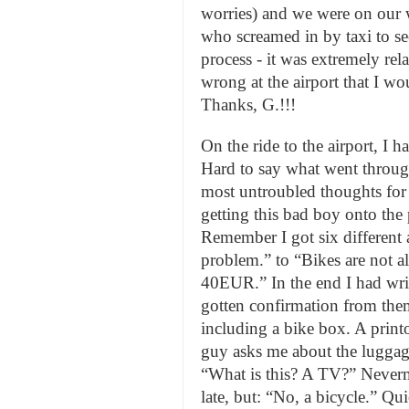
worries) and we were on our
who screamed in by taxi to se
process - it was extremely rel
wrong at the airport that I wo
Thanks, G.!!!
On the ride to the airport, I ha
Hard to say what went through
most untroubled thoughts for s
getting this bad boy onto the 
Remember I got six different
problem.” to “Bikes are not a
40EUR.” In the end I had wri
gotten confirmation from them
including a bike box. A print
guy asks me about the luggage
“What is this? A TV?” Never
late, but: “No, a bicycle.” Qu