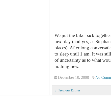
We put the bike back together 
next day (and yes, as Stephan
places). After long conversati
to sleep until 1 am. It was sti
of uncertainty as to what wou
nothing new.
December 10, 2008
No Comm
← Previous Entries