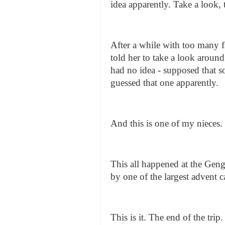
idea apparently. Take a look, 
After a while with too many fa
told her to take a look around
had no idea - supposed that s
guessed that one apparently.
And this is one of my nieces.
This all happened at the Geng
by one of the largest advent c
This is it. The end of the t