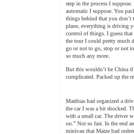
step in the process I suppose
automatic I suppose. You pack
things behind that you don’t 
plane, everything is driving y
control of things. I guess tha
the tour I could pretty much d
go or not to go, stop or not t
so much any more.
But this wouldn’t be China if th
complicated. Packed up the res
Matthias had organized a driv
the car I was a bit shocked. T
with a small car. The driver wa
on.” Not so fast. In the end a
minivan that Matze had ordered