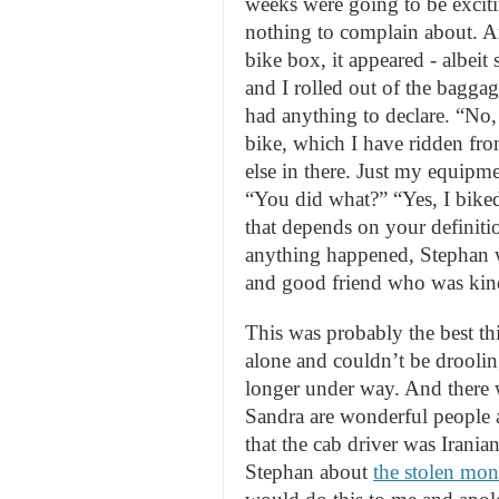
weeks were going to be exciti
nothing to complain about. An
bike box, it appeared - albei
and I rolled out of the bagga
had anything to declare. “No, 
bike, which I have ridden fr
else in there. Just my equipm
“You did what?” “Yes, I biked
that depends on your definiti
anything happened, Stephan w
and good friend who was kind
This was probably the best th
alone and couldn’t be droolin
longer under way. And there 
Sandra are wonderful people 
that the cab driver was Irania
Stephan about
the stolen mon