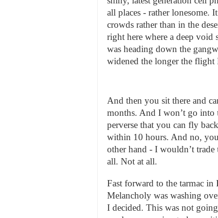
shiny, latest generation cell 
all places - rather lonesome. 
crowds rather than in the dese
right here where a deep void 
was heading down the gangwa
widened the longer the flight 
And then you sit there and can
months. And I won’t go into th
perverse that you can fly back 
within 10 hours. And no, you
other hand - I wouldn’t trade 
all. Not at all.
Fast forward to the tarmac in
Melancholy was washing over 
I decided. This was not going