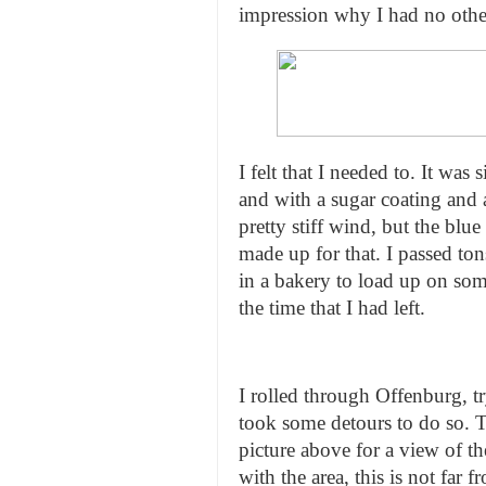
impression why I had no other
I felt that I needed to. It was
and with a sugar coating and 
pretty stiff wind, but the bl
made up for that. I passed ton
in a bakery to load up on so
the time that I had left.
I rolled through Offenburg, t
took some detours to do so. T
picture above for a view of th
with the area, this is not far